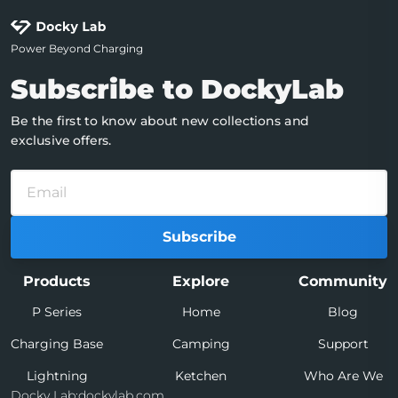
Power Beyond Charging
Subscribe to DockyLab
Be the first to know about new collections and
exclusive offers.
Subscribe
Products
Explore
Community
P Series
Home
Blog
Charging Base
Camping
Support
Lightning
Ketchen
Who Are We
Docky Lab:
dockylab.com