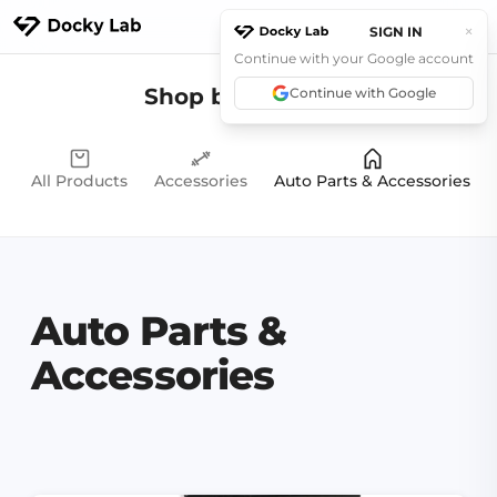
×
SIGN IN
Continue with your Google account
Products
Shop by Category
Continue with Google
Explore
Community
All Products
Accessories
Auto Parts & Accessories
Support
News
Contact Us
Auto Parts &
Accessories