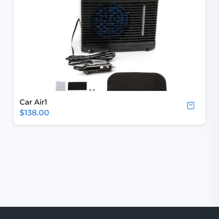
Car Air1
$138.00