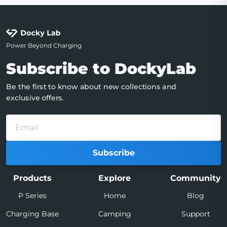
Power Beyond Charging
Subscribe to DockyLab
Be the first to know about new collections and
exclusive offers.
Subscribe
Products
Explore
Community
P Series
Home
Blog
Charging Base
Camping
Support